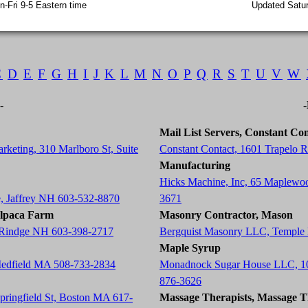
-Fri 9-5 Eastern time
Updated Satur
C
D
E
F
G
H
I
J
K
L
M
N
O
P
Q
R
S
T
U
V
W
-
Mail List Servers, Constant Con
rketing, 310 Marlboro St, Suite
Constant Contact, 1601 Trapelo
Manufacturing
Hicks Machine, Inc, 65 Maplewo
e, Jaffrey NH 603-532-8870
3671
Alpaca Farm
Masonry Contractor, Mason
, Rindge NH 603-398-2717
Bergquist Masonry LLC, Temple
Maple Syrup
Medfield MA 508-733-2834
Monadnock Sugar House LLC, 10
876-3626
Springfield St, Boston MA 617-
Massage Therapists, Massage T