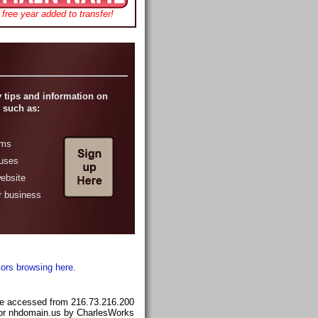
free year added to transfer!
 tips and information on
 such as:
ams
ruses
website
r business
tors browsing here.
e accessed from 216.73.216.200
for nhdomain.us by CharlesWorks