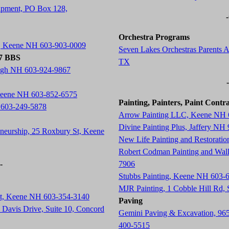
ipment, PO Box 128,
Orchestra Programs
t, Keene NH 603-903-0009
Seven Lakes Orchestras Parents A
77 BBS
TX
ugh NH 603-924-9867
 Keene NH 603-852-6575
Painting, Painters, Paint Contr
 603-249-5878
Arrow Painting LLC, Keene NH 
Divine Painting Plus, Jaffery NH
neurship, 25 Roxbury St, Keene
New Life Painting and Restorati
Robert Codman Painting and Wal
-
7906
Stubbs Painting, Keene NH 603-
MJR Painting, 1 Cobble Hill Rd
St, Keene NH 603-354-3140
Paving
Davis Drive, Suite 10, Concord
Gemini Paving & Excavation, 96
400-5515