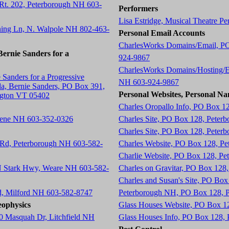
 Rt. 202, Peterborough NH 603-
Performers
Lisa Estridge, Musical Theatre P
ning Ln, N. Walpole NH 802-463-
Personal Email Accounts
CharlesWorks Domains/Email, P
ernie Sanders for a
924-9867
CharlesWorks Domains/Hosting/E
 Sanders for a Progressive
NH 603-924-9867
a, Bernie Sanders, PO Box 391,
Personal Websites, Personal Na
ngton VT 05402
Charles Oropallo Info, PO Box 1
eene NH 603-352-0326
Charles Site, PO Box 128, Peter
Charles Site, PO Box 128, Peter
 Rd, Peterborough NH 603-582-
Charles Website, PO Box 128, P
Charlie Website, PO Box 128, P
 N Stark Hwy, Weare NH 603-582-
Charles on Gravitar, PO Box 12
Charles and Susan's Site, PO Bo
d, Milford NH 603-582-8747
Peterborough NH, PO Box 128, 
ophysics
Glass Houses Website, PO Box 1
0 Masquah Dr, Litchfield NH
Glass Houses Info, PO Box 128,