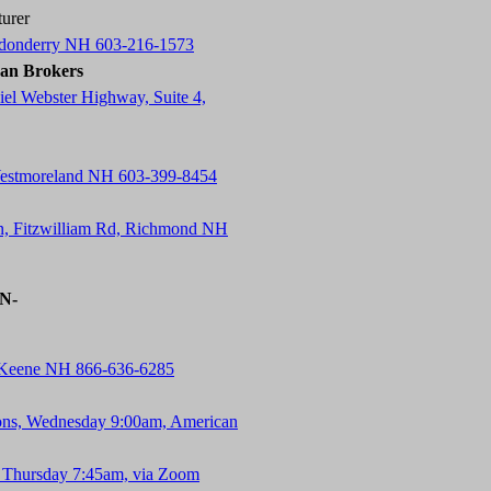
urer
ndonderry NH 603-216-1573
an Brokers
el Webster Highway, Suite 4,
Westmoreland NH 603-399-8454
n, Fitzwilliam Rd, Richmond NH
-N-
, Keene NH 866-636-6285
ons, Wednesday 9:00am, American
 Thursday 7:45am, via Zoom