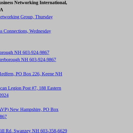
siness Networking International,
SA
Networking Group, Thursday
ss Connections, Wednesday
rborough NH 603-924-9867
terborough NH 603-924-9867
 Redfern, PO Box 226, Keene NH
an Legion Post #7, 188 Eastern
-2024
t (AVP) New Hampshire, PO Box
9867
Hill Rd, Swanzey NH 603-358-6629