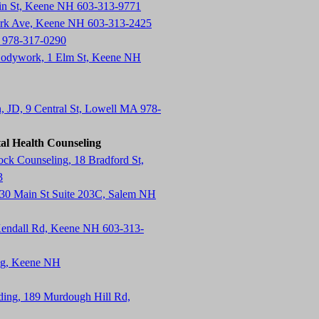
in St, Keene NH 603-313-9771
ark Ave, Keene NH 603-313-2425
 978-317-0290
Bodywork, 1 Elm St, Keene NH
n, JD, 9 Central St, Lowell MA 978-
al Health Counseling
k Counseling, 18 Bradford St,
3
130 Main St Suite 203C, Salem NH
endall Rd, Keene NH 603-313-
ing, Keene NH
lding, 189 Murdough Hill Rd,