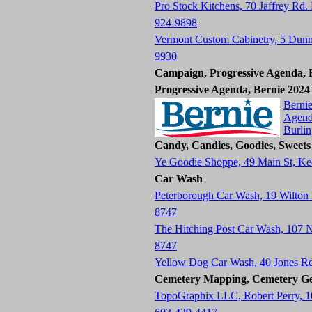
Pro Stock Kitchens, 70 Jaffrey Rd.
924-9898
Vermont Custom Cabinetry, 5 Dun
9930
Campaign, Progressive Agenda, B
Progressive Agenda, Bernie 2024
Bernie
Agend
Burli
Candy, Candies, Goodies, Sweets
Ye Goodie Shoppe, 49 Main St, K
Car Wash
Peterborough Car Wash, 19 Wilton
8747
The Hitching Post Car Wash, 107
8747
Yellow Dog Car Wash, 40 Jones R
Cemetery Mapping, Cemetery Ge
TopoGraphix LLC, Robert Perry, 1