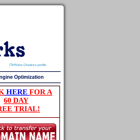
View Charles's profile
ngine Optimization
K
HERE
FOR A
60 DAY
REE TRIAL!