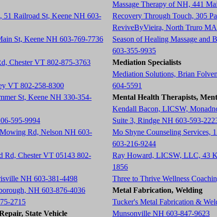
Massage Therapy of NH, 441 Ma
, 51 Railroad St, Keene NH 603-
Recovery Through Touch, 305 P
ReviveByVieira, North Truro MA
 Main St, Keene NH 603-769-7736
Season of Healing Massage and 
603-355-9935
 Rd, Chester VT 802-875-3763
Mediation Specialists
Mediation Solutions, Brian Folve
tney VT 802-258-8300
604-5591
ummer St, Keene NH 330-354-
Mental Health Therapists, Ment
Kendall Bacon, LICSW, Monadnoc
206-595-9994
Suite 3, Rindge NH 603-593-222
h Mowing Rd, Nelson NH 603-
Mo Shyne Counseling Services, 
603-216-9244
ad Rd, Chester VT 05143 802-
Ray Howard, LICSW, LLC, 43 K
1856
risville NH 603-381-4498
Three to Thrive Wellness Coach
rlborough, NH 603-876-4036
Metal Fabrication, Welding
675-2715
Tucker's Metal Fabrication & We
epair, State Vehicle
Munsonville NH 603-847-9623