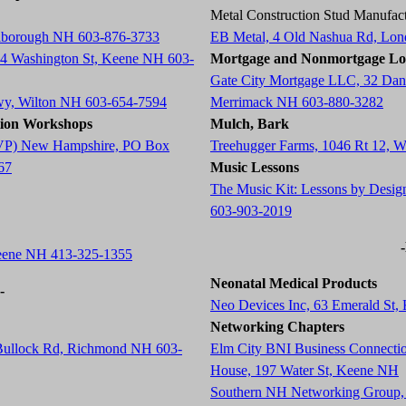
Metal Construction Stud Manufact
arlborough NH 603-876-3733
EB Metal, 4 Old Nashua Rd, Lo
84 Washington St, Keene NH 603-
Mortgage and Nonmortgage Lo
Gate City Mortgage LLC, 32 Dani
wy, Wilton NH 603-654-7594
Merrimack NH 603-880-3282
tion Workshops
Mulch, Bark
 (AVP) New Hampshire, PO Box
Treehugger Farms, 1046 Rt 12, 
67
Music Lessons
The Music Kit: Lessons by Desig
603-903-2019
Keene NH 413-325-1355
Neonatal Medical Products
-
Neo Devices Inc, 63 Emerald St
Networking Chapters
 Bullock Rd, Richmond NH 603-
Elm City BNI Business Connecti
House, 197 Water St, Keene NH
Southern NH Networking Group,