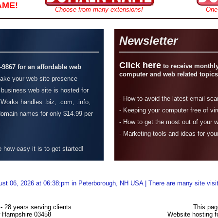
AME!
Choose from many extensions!
One
Newsletter
Click here
to receive monthly
4-9867 for an affordable web
computer and web related topics
ke your web site presence
 business web site is hosted for
-
How to avoid the latest email sc
Works handles .biz, .com, .info,
- Keeping your computer free of vi
 domain names for only $14.99 per
-
How to get the most out of your 
- Marketing tools and ideas for you
how easy it is to get started!
ust 06, 2026 at 06:38:pm in Peterborough, NH USA | There are many site visi
 28 years serving clients
This pag
w Hampshire 03458
Website hosting 