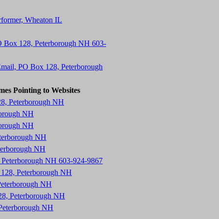
erformer, Wheaton IL
O Box 128, Peterborough NH 603-
mail, PO Box 128, Peterborough
mes Pointing to Websites
28, Peterborough NH
borough NH
borough NH
eterborough NH
eterborough NH
8, Peterborough NH 603-924-9867
x 128, Peterborough NH
Peterborough NH
28, Peterborough NH
 Peterborough NH