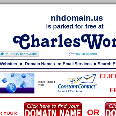
nhdomain.us
is parked for free at
follow@CharlesWorks
View Robin's profile
Websites
Domain Names
Email Services
Search E
CLIC
F
OR
R YOUR