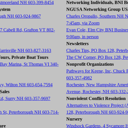
estmoreland NH 603-399-8454
Networking Individuals, BNI Bu
ystem
NGUSA Networking Group U
ough NH 603-924-9867
Charles Oropallo, Southern NH 
7:45am, via Zoom
87 Cabell Rd, Grafton VT 802-
Evan Cole, Elm City BNI Busine
9:00am, in person
Newsletters
Harrisville NH 603-827-3163
Charles Tips, PO Box 128, Pete
ours, Private Boat Tours
The CW Corner, PO Box 128, Pe
 Bay Marina, St Thomas VI 340-
Nonprofit Organizations
Pathways for Keene, Inc, Chuck
603-357-4982
wy, Wilton NH 603-654-7594
Rochester, New Hampshire Americ
Sales
Avenue, Rochester, NH 603-332
 Rd, Surry NH 603-357-9697
Nonviolent Conflict Resolution
Alternatives to Violence Projec
ch St, Peterborough NH 603-714-
128, Peterborough NH 603-924-
Nursery
are
Windsock Gardens, 4 Sycamore 