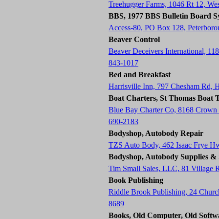
Treehugger Farms, 1046 Rt 12, W
BBS, 1977 BBS Bulletin Board S
Access-80, PO Box 128, Peterbor
Beaver Control
Beaver Deceivers International, 11
843-1017
Bed and Breakfast
Harrisville Inn, 797 Chesham Rd, 
Boat Charters, St Thomas Boat T
Blue Bay Charter Co, 8168 Crown
690-2183
Bodyshop, Autobody Repair
TZS Auto Body, 462 Isaac Frye H
Bodyshop, Autobody Supplies & 
Tim Small Sales, LLC, 81 Village
Book Publishing
Riddle Brook Publishing, 24 Chur
8689
Books, Old Computer, Old Softw