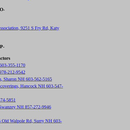
-O-
ssociation, 9251 S Fry Rd, Katy
-P-
actors
603-355-1170
 978-212-9542
on, Sharon NH 603-562-5165
lcoverings, Hancock NH 603-547-
674-5851
, Swanzey NH 857-272-9946
5 Old Walpole Rd, Surry NH 603-