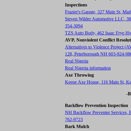
Inspections
Frazier's Garage, 327 Main St, M
Steven Wilder Automotive LLC, 3
354-3094
TZS Auto Body, 462 Isaac Frye H
AVP, Nonviolent Conflict Resolu
Alternatives to Violence Project
128, Peterborough NH 603-924-98
Real Nigeria
Real Nigeria information
Axe Throwing
Keene Axe House, 116 Main St, 
-B
Backflow Prevention Inspection
NH Backflow Preventer Services,
762-9723
Bark Mulch