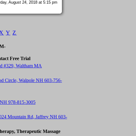
day, August 24, 2018 at 5:15 pm
X
Y
Z
-M-
tact Free Trial
 Rd #329, Waltham MA
od Circle, Walpole NH 603-756-
 NH 978-815-3005
24 Mountain Rd, Jaffrey NH 603-
herapy, Therapeutic Massage