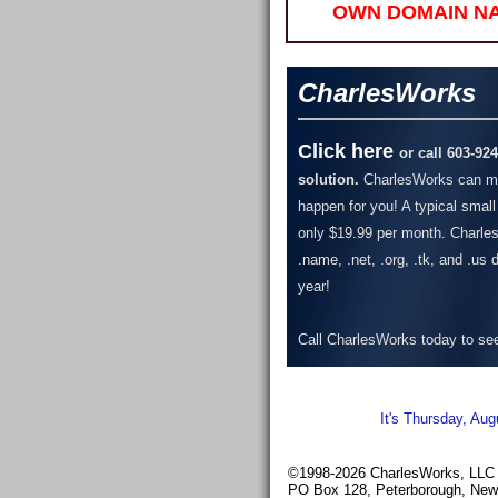
OWN DOMAIN N
CharlesWorks
Click here
or call 603-92
solution.
CharlesWorks can ma
happen for you! A typical small
only $19.99 per month.
Charles
.name, .net, .org, .tk, and .us
year!
Call CharlesWorks today to see 
It's Thursday, Aug
©1998-2026 CharlesWorks, LLC -
PO Box 128, Peterborough, Ne