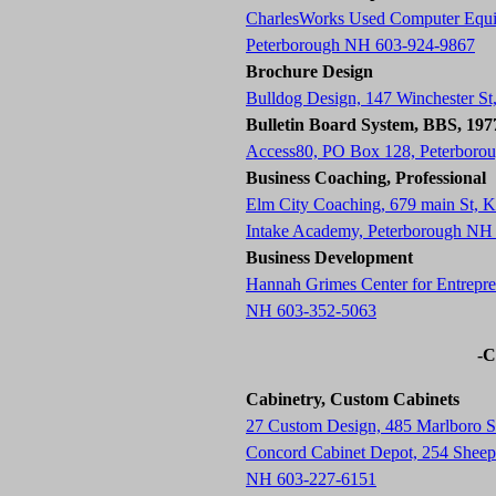
CharlesWorks Used Computer Equ
Peterborough NH 603-924-9867
Brochure Design
Bulldog Design, 147 Winchester S
Bulletin Board System, BBS, 19
Access80, PO Box 128, Peterboro
Business Coaching, Professional
Elm City Coaching, 679 main St,
Intake Academy, Peterborough NH
Business Development
Hannah Grimes Center for Entrepre
NH 603-352-5063
-C
Cabinetry, Custom Cabinets
27 Custom Design, 485 Marlboro 
Concord Cabinet Depot, 254 Sheep 
NH 603-227-6151