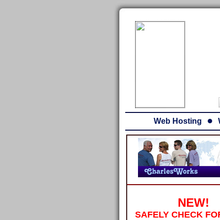
Web Hosting
NEW!
SAFELY CHECK FO