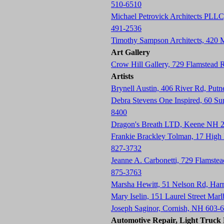
510-6510
Michael Petrovick Architects PLLC
491-2536
Timothy Sampson Architects, 420
Art Gallery
Crow Hill Gallery, 729 Flamstead
Artists
Brynell Austin, 406 River Rd, Pu
Debra Stevens One Inspired, 60 S
8400
Dragon's Breath LTD, Keene NH 
Frankie Brackley Tolman, 17 Hig
827-3732
Jeanne A. Carbonetti, 729 Flamste
875-3763
Marsha Hewitt, 51 Nelson Rd, Har
Mary Iselin, 151 Laurel Street Ma
Joseph Saginor, Cornish, NH 603-
Automotive Repair, Light Truck R