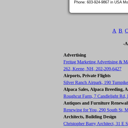
Phone: 603-924-9867 in USA Mon
A
B
-A
Advertising
Freitag Marketing Advertising & Ma
262, Keene, NH, 202-209-6427
Airports, Private Flights
Silver Ranch Airpark, 190 Turnpik
Alpaca Sales, Alpaca Breeding, 
Roughcut Farm, 7 Candlelight Rd
Antiques and Furniture Renewal
Renewing for You, 290 South St, 
Architects, Building Design
Christopher Barry Architect, 31 E 